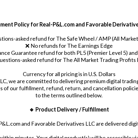
llment Policy for Real-P&L.com and Favorable Derivativ
tions-asked refund for The Safe Wheel / AMP (All Market 
❌ No refunds for The Earnings Edge
ce Guarantee refund for both PL5 (Premier Level 5) and 
uestions-asked refund for The All Market Trading Profit
Currency for all pricing is in U.S. Dollars
C, we are committed to delivering premium digital tradi
 of our fulfillment, refund, return, and cancellation polic
to the terms outlined below.
🔹 Product Delivery / Fulfillment
P&L.com and Favorable Derivatives LLC are delivered digi
within minutes. Your digital product(s) will be accessible 