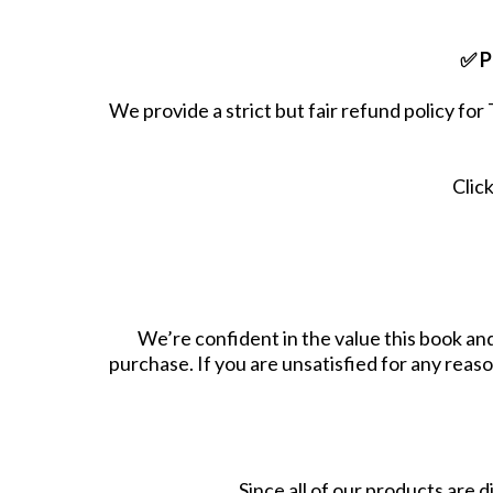
✅ P
We provide a strict but fair refund policy fo
Clic
We’re confident in the value this book a
purchase. If you are unsatisfied for any reaso
Since all of our products are d