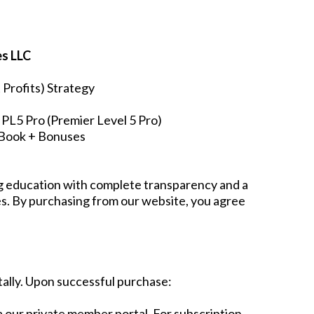
es LLC
Profits) Strategy
PL5 Pro (Premier Level 5 Pro)
s Book + Bonuses
ng education with complete transparency and a
ies. By purchasing from our website, you agree
tally. Upon successful purchase:
via our private member portal. For subscription