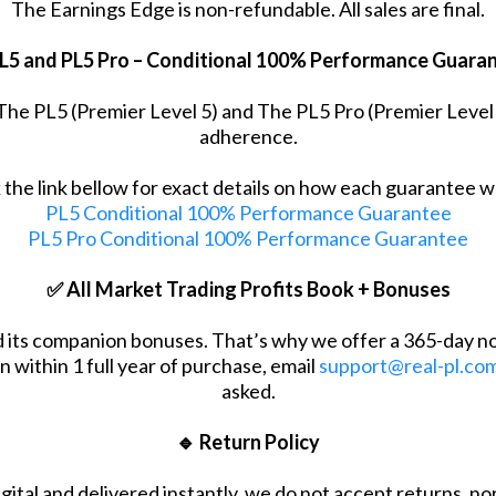
The Earnings Edge is non-refundable. All sales are final.
L5 and PL5 Pro – Conditional 100% Performance Guara
r The PL5 (Premier Level 5) and The PL5 Pro (Premier Leve
adherence.
k the link bellow for exact details on how each guarantee w
PL5 Conditional 100% Performance Guarantee
PL5 Pro Conditional 100% Performance Guarantee
✅ All Market Trading Profits Book + Bonuses
nd its companion bonuses. That’s why we offer a 365-day n
n within 1 full year of purchase, email
support@real-pl.co
asked.
🔹 Return Policy
igital and delivered instantly, we do not accept returns, n