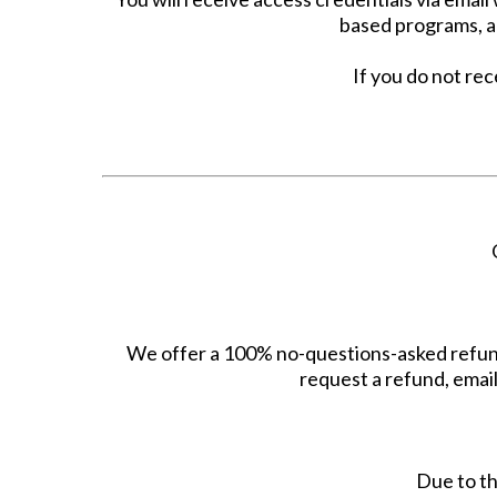
based programs, ac
If you do not rec
We offer a 100% no-questions-asked refund
request a refund, emai
Due to th