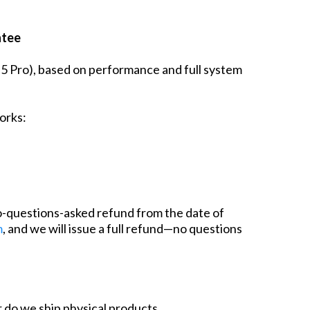
ntee
l 5 Pro), based on performance and full system
orks:
o-questions-asked refund from the date of
m
, and we will issue a full refund—no questions
or do we ship physical products.