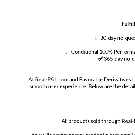
Fulfi
✅ 30-day no-ques
✅ Conditional 100% Performan
✅
365-day no-q
At Real-P&L.com and Favorable Derivatives LL
smooth user experience. Below are the details
All products sold through Real-
You will receive access credentials via email 