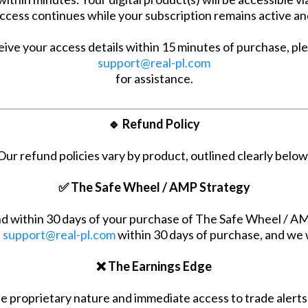
cess continues while your subscription remains active an
eive your access details within 15 minutes of purchase, pl
support@real-pl.com
for assistance.
🔹 Refund Policy
Our refund policies vary by product, outlined clearly below
✅ The Safe Wheel / AMP Strategy
 within 30 days of your purchase of The Safe Wheel / AMP
l
support@real-pl.com
within 30 days of purchase, and we w
❌ The Earnings Edge
e proprietary nature and immediate access to trade alerts