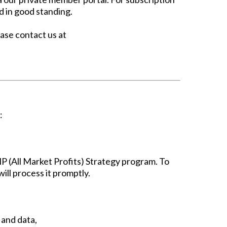
d in good standing.
ease contact us at
:
 (All Market Profits) Strategy program. To
ill process it promptly.
 and data,